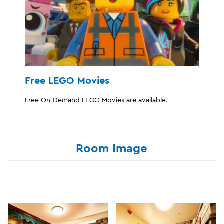
Free LEGO Movies
Free On-Demand LEGO Movies are available.
Room Image