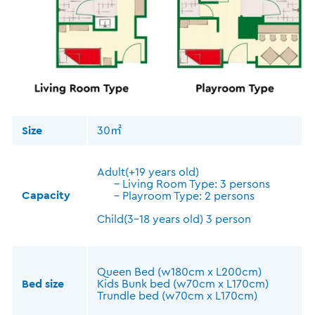
Size
30㎡
Adult(+19 years old)
- Living Room Type: 3 persons
Capacity
- Playroom Type: 2 persons
Child(3-18 years old) 3 person
Queen Bed (w180cm x L200cm)
Bed size
Kids Bunk bed (w70cm x L170cm)
Trundle bed (w70cm x L170cm)