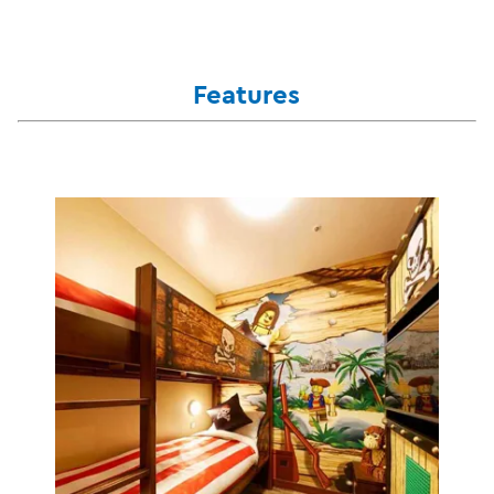
Features