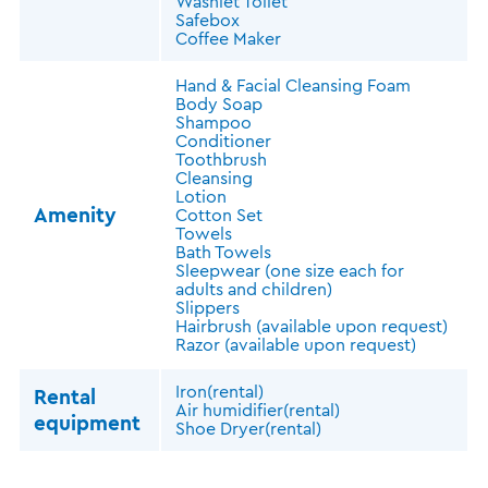
Washlet Toilet
Safebox
Coffee Maker
Hand & Facial Cleansing Foam
Body Soap
Shampoo
Conditioner
Toothbrush
Cleansing
Lotion
Amenity
Cotton Set
Towels
Bath Towels
Sleepwear (one size each for
adults and children)
Slippers
Hairbrush (available upon request)
Razor (available upon request)
Iron(rental)
Rental
Air humidifier(rental)
equipment
Shoe Dryer(rental)