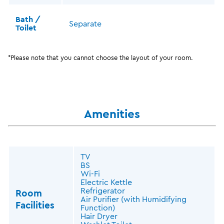
Bath /
Separate
Toilet
*Please note that you cannot choose the layout of your room.
Amenities
TV
BS
Wi-Fi
Electric Kettle
Refrigerator
Room
Air Purifier (with Humidifying
Facilities
Function)
Hair Dryer