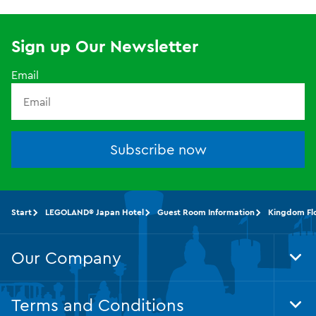
Sign up Our Newsletter
Email
Subscribe now
Start
LEGOLAND® Japan Hotel
Guest Room Information
Kingdom Fl
Our Company
Tog
Foo
Nav
Terms and Conditions
Tog