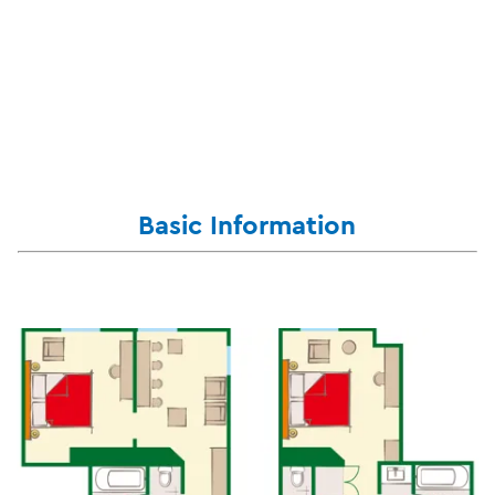
Basic Information