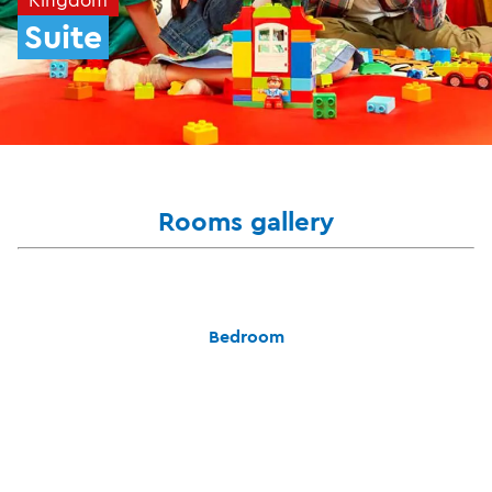
Suite
Rooms gallery
Bedroom