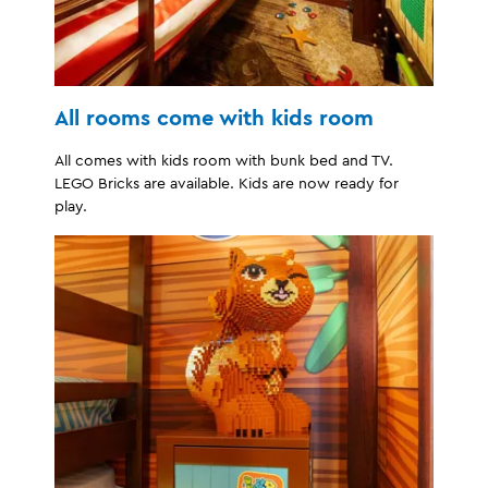
All rooms come with kids room
All comes with kids room with bunk bed and TV.
LEGO Bricks are available. Kids are now ready for
play.