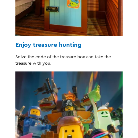
Enjoy treasure hunting
Solve the code of the treasure box and take the
treasure with you.