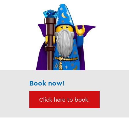
Book now!
Click here to book.