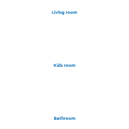
Living room
Kids room
Bathroom