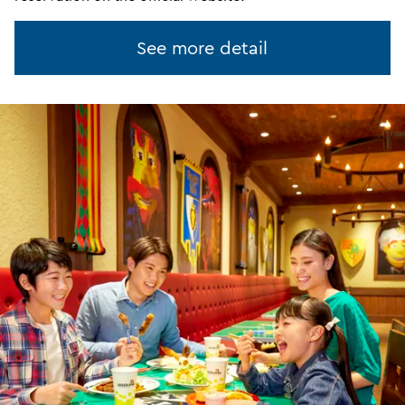
See more detail