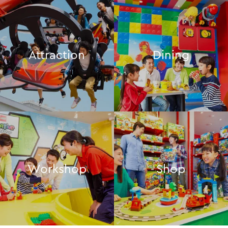
Attraction
Dining
Workshop
Shop