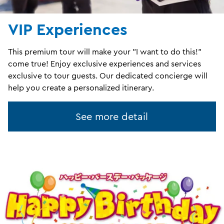
VIP Experiences
This premium tour will make your "I want to do this!"
come true! Enjoy exclusive experiences and services
exclusive to tour guests. Our dedicated concierge will
help you create a personalized itinerary.
See more detail