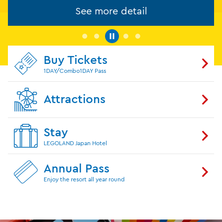
See more detail
Buy Tickets
1DAY/Combo1DAY Pass
Attractions
Stay
LEGOLAND Japan Hotel
Annual Pass
Enjoy the resort all year round