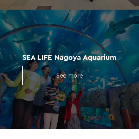
SEA LIFE Nagoya Aquarium
See more