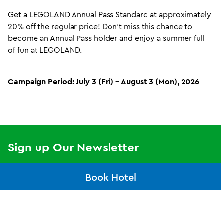
8
9
Check
Check
In
Out
Get a LEGOLAND Annual Pass Standard at approximately
Date:
Date:
August
August
20% off the regular price! Don’t miss this chance to
become an Annual Pass holder and enjoy a summer full
Guests
2
of fun at LEGOLAND.
2
1
Adults
Children
Campaign Period: July 3 (Fri) – August 3 (Mon), 2026
Search
Or
Buy Tickets
Sign up Our Newsletter
Email
Book Hotel
Subscribe now