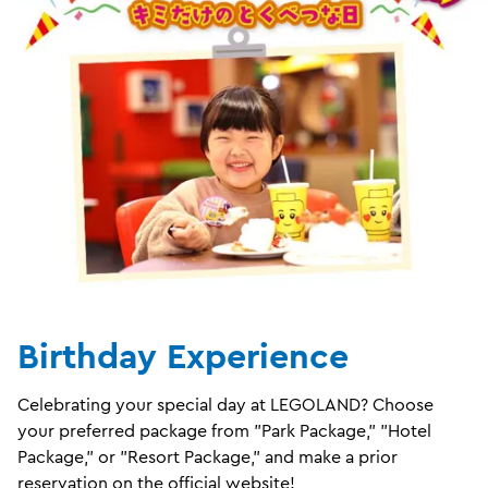
Birthday Experience
Celebrating your special day at LEGOLAND? Choose
your preferred package from "Park Package," "Hotel
Package," or "Resort Package," and make a prior
reservation on the official website!