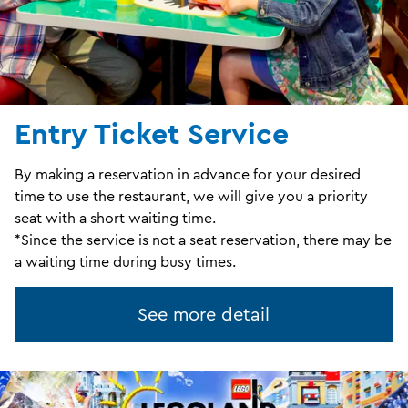
Entry Ticket Service
By making a reservation in advance for your desired
time to use the restaurant, we will give you a priority
seat with a short waiting time.
*Since the service is not a seat reservation, there may be
a waiting time during busy times.
See more detail