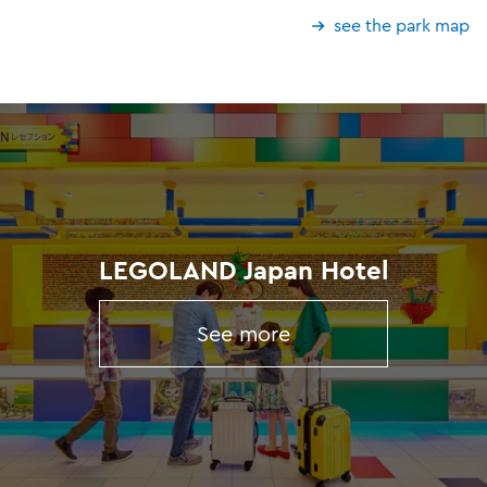
see the park map
LEGOLAND Japan Hotel
See more