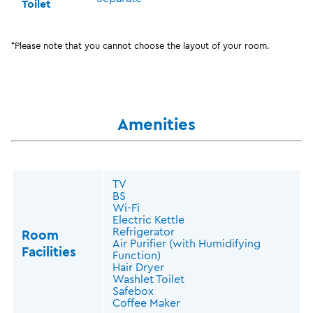
Toilet
*Please note that you cannot choose the layout of your room.
Amenities
TV
BS
Wi-Fi
Electric Kettle
Refrigerator
Room
Air Purifier (with Humidifying
Facilities
Function)
Hair Dryer
Washlet Toilet
Safebox
Coffee Maker