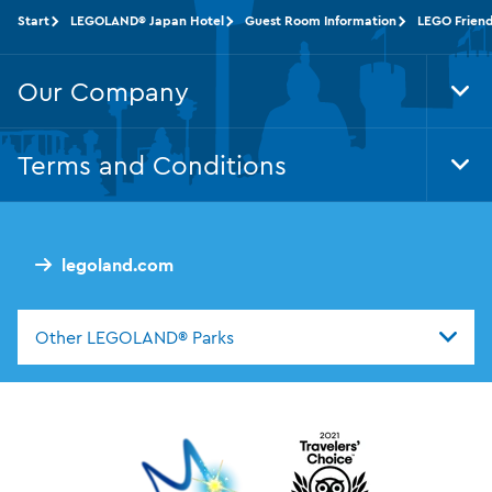
Start
LEGOLAND® Japan Hotel
Guest Room Information
LEGO Friend
Our Company
Tog
Foo
Nav
Terms and Conditions
Tog
Foo
Nav
legoland.com
Other LEGOLAND® Parks