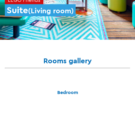
Suite
(Living room)
Rooms gallery
Bedroom