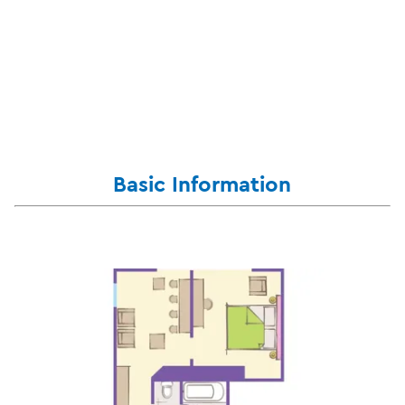
Basic Information