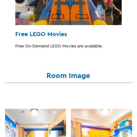
Free LEGO Movies
Free On-Demand LEGO Movies are available.
Room Image