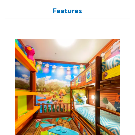
Features