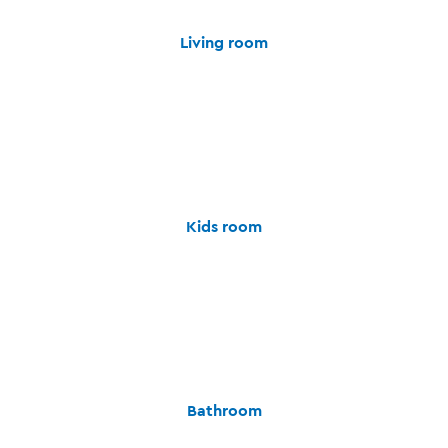
Living room
Kids room
Bathroom