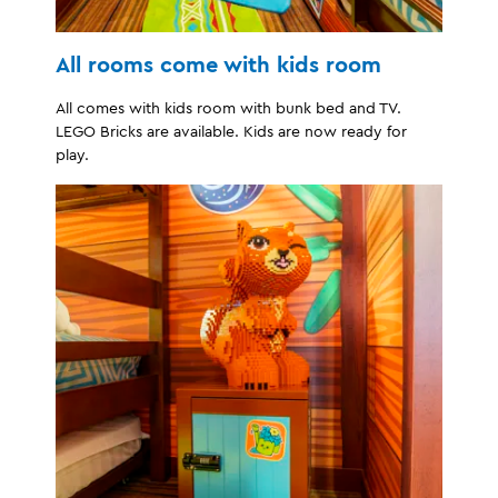
All rooms come with kids room
All comes with kids room with bunk bed and TV.
LEGO Bricks are available. Kids are now ready for
play.