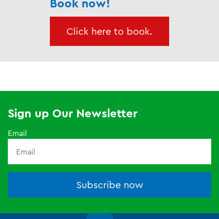
Book now!
Click here to book.
Sign up Our Newsletter
Email
Subscribe now