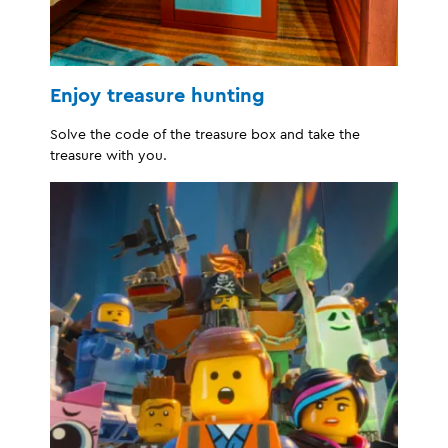
Enjoy treasure hunting
Solve the code of the treasure box and take the
treasure with you.