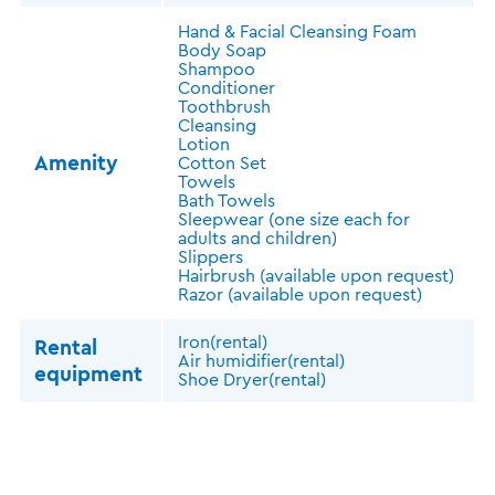
Hand & Facial Cleansing Foam
Body Soap
Shampoo
Conditioner
Toothbrush
Cleansing
Lotion
Amenity
Cotton Set
Towels
Bath Towels
Sleepwear (one size each for
adults and children)
Slippers
Hairbrush (available upon request)
Razor (available upon request)
Iron(rental)
Rental
Air humidifier(rental)
equipment
Shoe Dryer(rental)