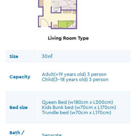
Size
30㎡
Adult(+19 years old) 3 person
Capacity
Child(3-18 years old) 3 person
Queen Bed (w180cm x L200cm)
Bed size
Kids Bunk bed (w70cm x L170cm)
Trundle bed (w70cm x L170cm)
Bath /
Separate