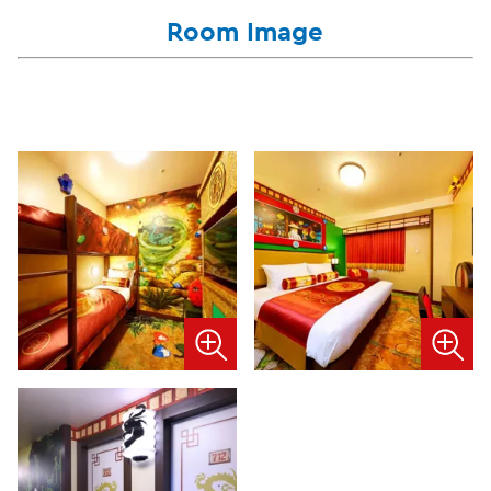
Room Image