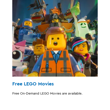
Free LEGO Movies
Free On-Demand LEGO Movies are available.