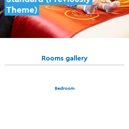
Theme)
Rooms gallery
Bedroom