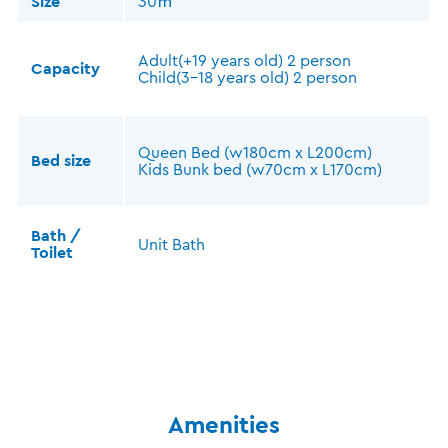
Size
30㎡
Adult(+19 years old) 2 person
Capacity
Child(3-18 years old) 2 person
Queen Bed (w180cm x L200cm)
Bed size
Kids Bunk bed (w70cm x L170cm)
Bath /
Unit Bath
Toilet
Amenities