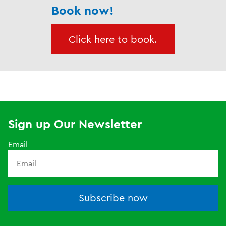
Book now!
Click here to book.
Sign up Our Newsletter
Email
Subscribe now