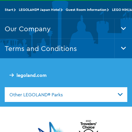
Start
LEGOLAND® Japan Hotel
Guest Room Information
LEGO NINJA
Our Company
Tog
Foo
Nav
Terms and Conditions
Tog
Foo
Nav
legoland.com
Other LEGOLAND® Parks