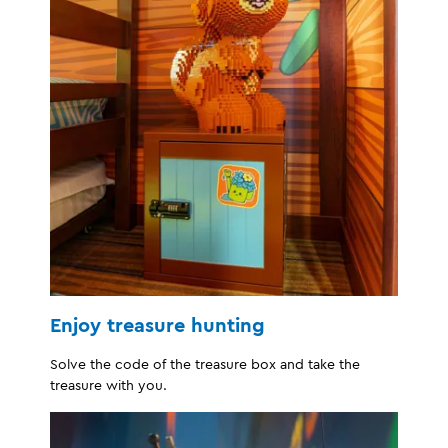
Enjoy treasure hunting
Solve the code of the treasure box and take the
treasure with you.