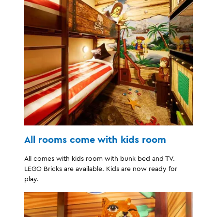
All rooms come with kids room
All comes with kids room with bunk bed and TV.
LEGO Bricks are available. Kids are now ready for
play.