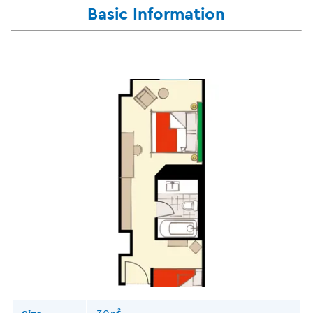
Basic Information