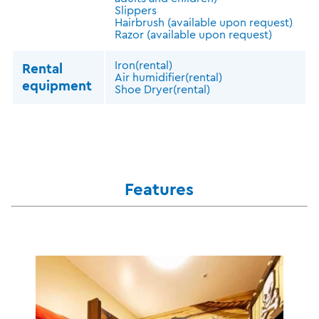
Slippers
Hairbrush (available upon request)
Razor (available upon request)
Iron(rental)
Rental
Air humidifier(rental)
equipment
Shoe Dryer(rental)
Features