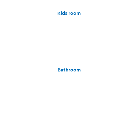
Kids room
Bathroom