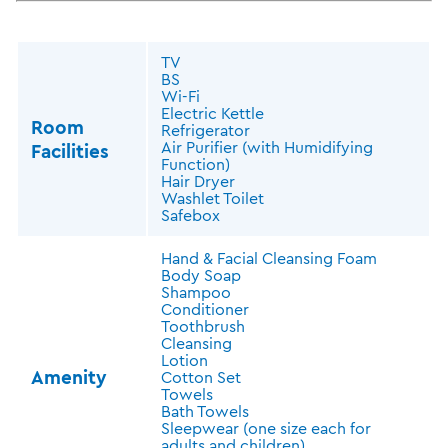
TV
BS
Wi-Fi
Electric Kettle
Room
Refrigerator
Air Purifier (with Humidifying
Facilities
Function)
Hair Dryer
Washlet Toilet
Safebox
Hand & Facial Cleansing Foam
Body Soap
Shampoo
Conditioner
Toothbrush
Cleansing
Lotion
Amenity
Cotton Set
Towels
Bath Towels
Sleepwear (one size each for
adults and children)