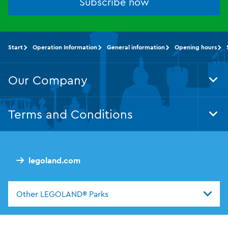
Subscribe now
Start
Operation Information
General information
Opening hours
Our Company
Tog
Foo
Nav
Terms and Conditions
Tog
Foo
Nav
legoland.com
Other LEGOLAND® Parks