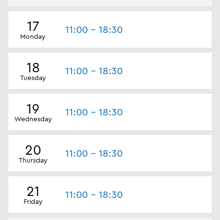
17
11:00 - 18:30
Monday
18
11:00 - 18:30
Tuesday
19
11:00 - 18:30
Wednesday
20
11:00 - 18:30
Thursday
21
11:00 - 18:30
Friday