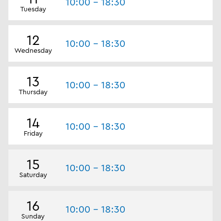
10:00 - 18:30
Tuesday
12
10:00 - 18:30
Wednesday
13
10:00 - 18:30
Thursday
14
10:00 - 18:30
Friday
15
10:00 - 18:30
Saturday
16
10:00 - 18:30
Sunday