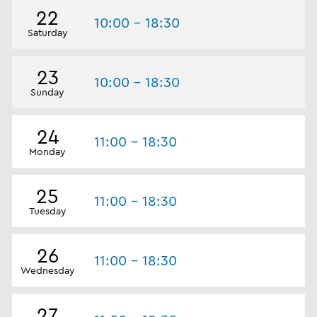
22
10:00 - 18:30
Saturday
23
10:00 - 18:30
Sunday
24
11:00 - 18:30
Monday
25
11:00 - 18:30
Tuesday
26
11:00 - 18:30
Wednesday
27