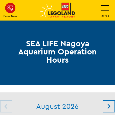
Skip
Toggle
Navigatio
To
Main
Book Now
MENU
Content
SEA LIFE Nagoya
Aquarium Operation
Hours
August 2026