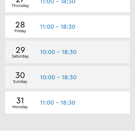
11:00 - 18:30
Thursday
28
11:00 - 18:30
Friday
29
10:00 - 18:30
Saturday
30
10:00 - 18:30
Sunday
31
11:00 - 18:30
Monday