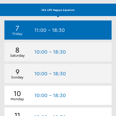
SEA LIFE Nagoya Aquarium
7
11:00 - 18:30
Friday
8
10:00 - 18:30
Saturday
9
10:00 - 18:30
Sunday
10
10:00 - 18:30
Monday
11