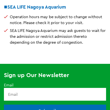
■SEA LIFE Nagoya Aquarium
Operation hours may be subject to change without
notice. Please check it prior to your visit.
SEA LIFE Nagoya Aquarium may ask guests to wait for
the admission or restrict admission thereto
depending on the degree of congestion.
Sign up Our Newsletter
Email