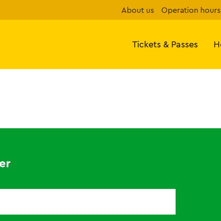
About us
Operation hours
Tickets & Passes
H
er