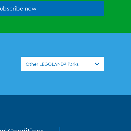
ubscribe now
Other LEGOLAND® Parks
nd Conditions