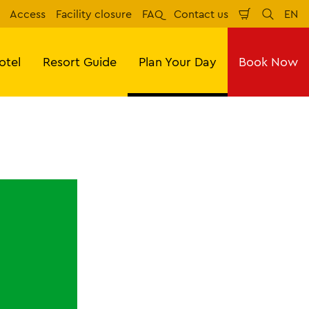
Access
Facility closure
FAQ
Contact us
EN
Shopping
Search
Eng
Cart
otel
Resort Guide
Plan Your Day
Book Now