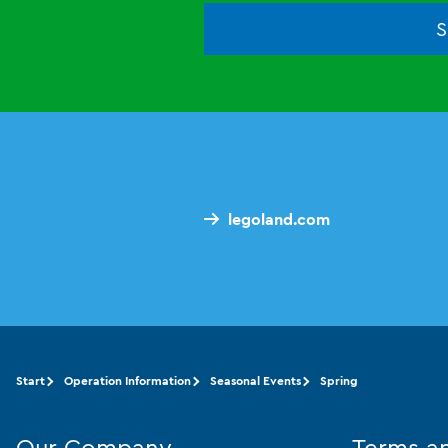
S
legoland.com
Start
Operation Information
Seasonal Events
Spring
Our Company
Terms a