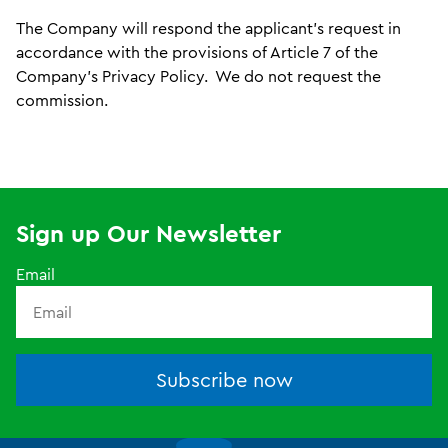
The Company will respond the applicant’s request in
accordance with the provisions of Article 7 of the
Company’s Privacy Policy. We do not request the
commission.
Sign up Our Newsletter
Email
Subscribe now