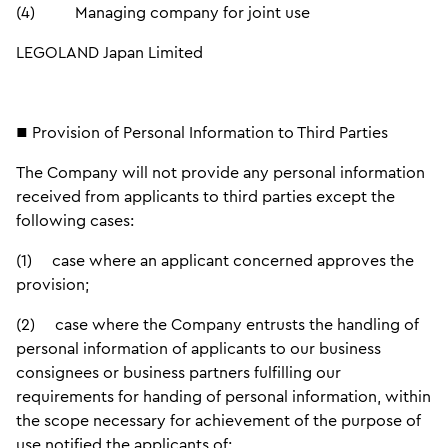
(4) Managing company for joint use
LEGOLAND Japan Limited
■ Provision of Personal Information to Third Parties
The Company will not provide any personal information
received from applicants to third parties except the
following cases:
(1) case where an applicant concerned approves the
provision;
(2) case where the Company entrusts the handling of
personal information of applicants to our business
consignees or business partners fulfilling our
requirements for handing of personal information, within
the scope necessary for achievement of the purpose of
use notified the applicants of;