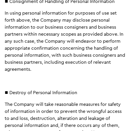
■ Consignment of Handling of Personal Information
In using personal information for purposes of use set
forth above, the Company may disclose personal
information to our business consigners and business
partners within necessary scopes as provided above. In
any such case, the Company will endeavor to perform
appropriate confirmation concerning the handling of
personal information, with such business consigners and
business partners, including execution of relevant
agreements.
■ Destroy of Personal Information
The Company will take reasonable measures for safety
of information in order to prevent the wrongful access
to and loss, destruction, alteration and leakage of
personal information and, if there occurs any of them,