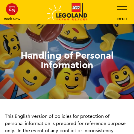
Skip
Toggle
Navigatio
To
Main
Book Now
MENU
Content
Handling of Personal
Information
This English version of policies for protection of
personal information is prepared for reference purpose
only. In the event of any conflict or inconsistency