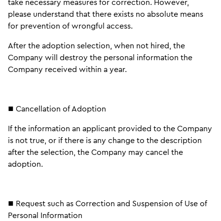
take necessary measures for correction. However,
please understand that there exists no absolute means
for prevention of wrongful access.
After the adoption selection, when not hired, the
Company will destroy the personal information the
Company received within a year.
■ Cancellation of Adoption
If the information an applicant provided to the Company
is not true, or if there is any change to the description
after the selection, the Company may cancel the
adoption.
■ Request such as Correction and Suspension of Use of
Personal Information