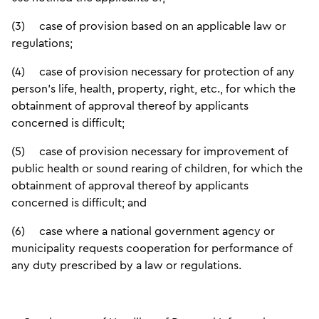
(3) case of provision based on an applicable law or
regulations;
(4) case of provision necessary for protection of any
person’s life, health, property, right, etc., for which the
obtainment of approval thereof by applicants
concerned is difficult;
(5) case of provision necessary for improvement of
public health or sound rearing of children, for which the
obtainment of approval thereof by applicants
concerned is difficult; and
(6) case where a national government agency or
municipality requests cooperation for performance of
any duty prescribed by a law or regulations.