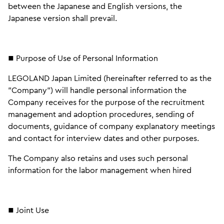
between the Japanese and English versions, the
Japanese version shall prevail.
■ Purpose of Use of Personal Information
LEGOLAND Japan Limited (hereinafter referred to as the
"Company") will handle personal information the
Company receives for the purpose of the recruitment
management and adoption procedures, sending of
documents, guidance of company explanatory meetings
and contact for interview dates and other purposes.
The Company also retains and uses such personal
information for the labor management when hired
■ Joint Use