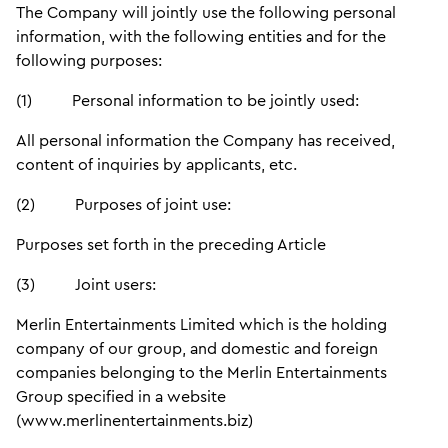
The Company will jointly use the following personal
information, with the following entities and for the
following purposes:
(1) Personal information to be jointly used:
All personal information the Company has received,
content of inquiries by applicants, etc.
(2) Purposes of joint use:
Purposes set forth in the preceding Article
(3) Joint users:
Merlin Entertainments Limited which is the holding
company of our group, and domestic and foreign
companies belonging to the Merlin Entertainments
Group specified in a website
(www.merlinentertainments.biz)