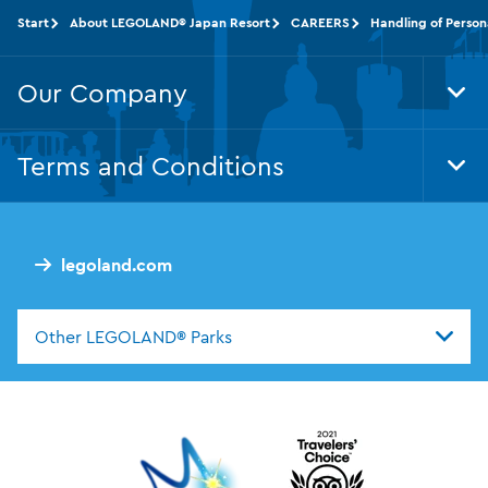
Start
About LEGOLAND® Japan Resort
CAREERS
Handling of Person
Our Company
Tog
Foo
Nav
Terms and Conditions
Tog
Foo
Nav
legoland.com
Other LEGOLAND® Parks