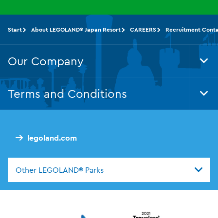
Start
About LEGOLAND® Japan Resort
CAREERS
Recruitment Cont
Our Company
Tog
Foo
Nav
Terms and Conditions
Tog
Foo
Nav
legoland.com
Other LEGOLAND® Parks