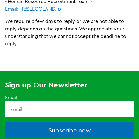
<Human Resource Recruitment Team >
Email:HR@LEGOLAND.jp
We require a few days to reply or we are not able to
reply depends on the questions. We appreciate your
understanding that we cannot accept the deadline to
reply.
Sign up Our Newsletter
Email
Subscribe now