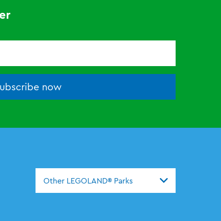
er
ubscribe now
Other LEGOLAND® Parks