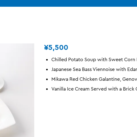
¥5,500
Chilled Potato Soup with Sweet Corn
Japanese Sea Bass Viennoise with Ed
Mikawa Red Chicken Galantine, Genov
Vanilla Ice Cream Served with a Brick