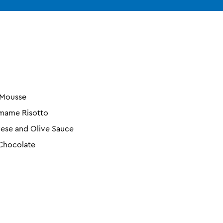
 Mousse
amame Risotto
ese and Olive Sauce
 Chocolate