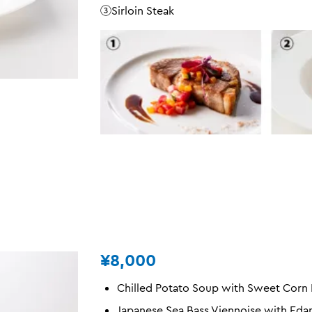
③Sirloin Steak
¥8,000
Chilled Potato Soup with Sweet Corn
Japanese Sea Bass Viennoise with Ed