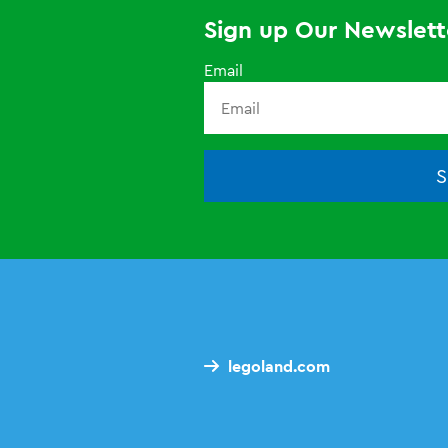
Sign up Our Newslett
Email
S
legoland.com