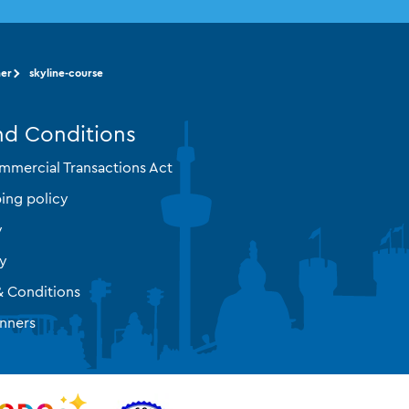
ner
skyline-course
nd Conditions
mmercial Transactions Act
ing policy
y
cy
& Conditions
nners