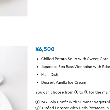
¥6,500
Chilled Potato Soup with Sweet Corn
Japanese Sea Bass Viennoise with Ed
Main Dish
Dessert Vanilla Ice Cream
You can choose from ① to ③ for the main
①Pork Loin Confit with Summer Vegetabl
②Sautéed Lobster with Herb Potatoes in 