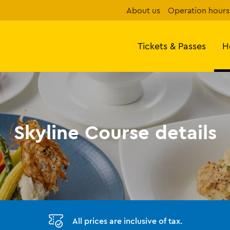
About us
Operation hours
Tickets & Passes
H
Skyline Course details
All prices are inclusive of tax.