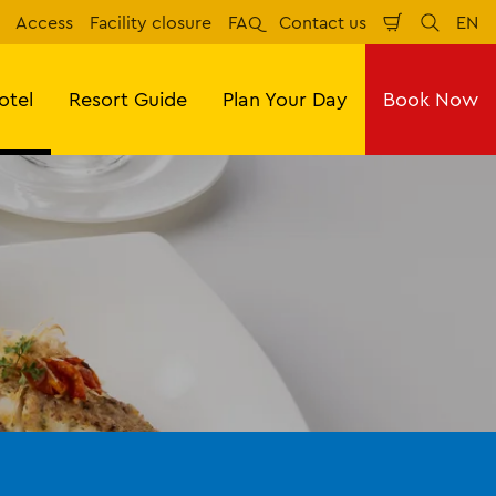
Access
Facility closure
FAQ
Contact us
EN
Shopping
Search
Eng
Cart
otel
Resort Guide
Plan Your Day
Book Now