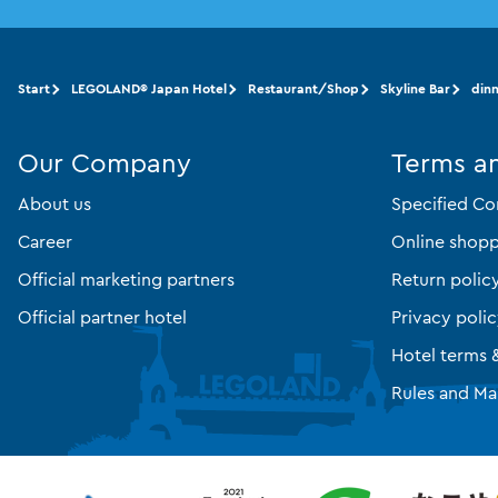
Start
LEGOLAND® Japan Hotel
Restaurant/Shop
Skyline Bar
din
Our Company
Terms a
About us
Specified Co
Career
Online shopp
Official marketing partners
Return polic
Official partner hotel
Privacy poli
Hotel terms 
Rules and Ma