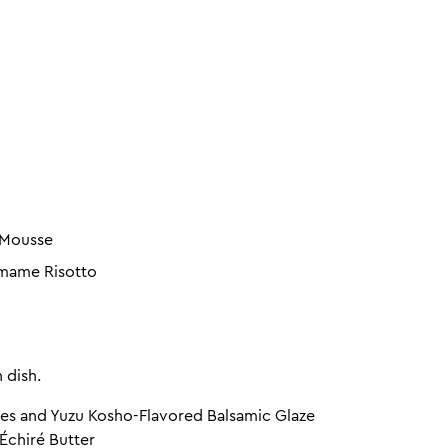
 Mousse
amame Risotto
 dish.
es and Yuzu Kosho-Flavored Balsamic Glaze
Échiré Butter