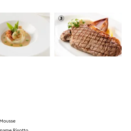
 Mousse
amame Risotto