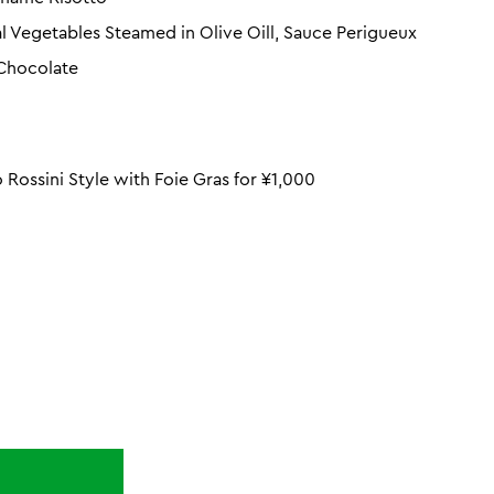
al Vegetables Steamed in Olive Oill, Sauce Perigueux
 Chocolate
Rossini Style with Foie Gras for ¥1,000