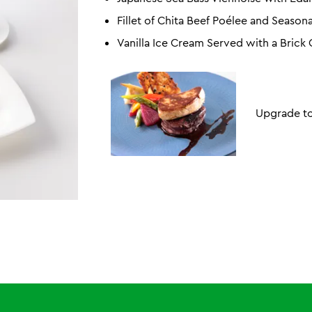
Fillet of Chita Beef Poélee and Season
Vanilla Ice Cream Served with a Brick
Upgrade to 