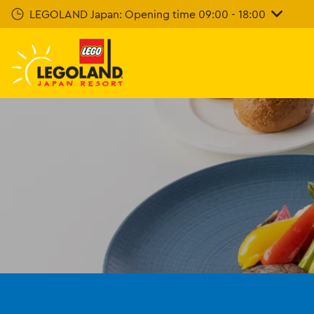
Skip
LEGOLAND Japan: Opening time 09:00 - 18:00
To
Main
Content