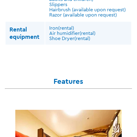
Slippers
Hairbrush (available upon request)
Razor (available upon request)
Iron(rental)
Rental
Air humidifier(rental)
equipment
Shoe Dryer(rental)
Features