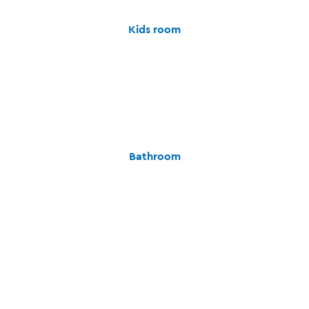
Kids room
Bathroom