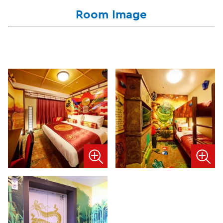
Room Image