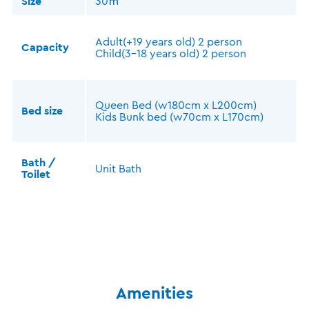
Size
30㎡
Adult(+19 years old) 2 person
Capacity
Child(3-18 years old) 2 person
Queen Bed (w180cm x L200cm)
Bed size
Kids Bunk bed (w70cm x L170cm)
Bath /
Unit Bath
Toilet
Amenities