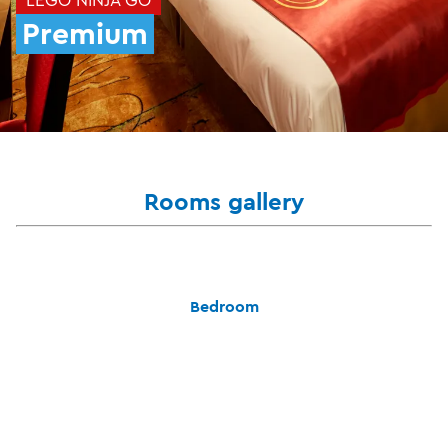
Premium
Rooms gallery
Bedroom