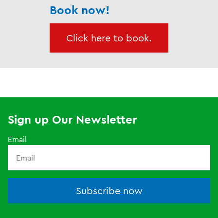
Book now!
Click here to book.
Sign up Our Newsletter
Email
Subscribe now