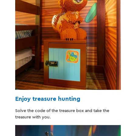
Enjoy treasure hunting
Solve the code of the treasure box and take the
treasure with you.