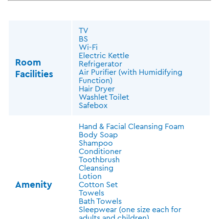
TV
BS
Wi-Fi
Electric Kettle
Room
Refrigerator
Air Purifier (with Humidifying
Facilities
Function)
Hair Dryer
Washlet Toilet
Safebox
Hand & Facial Cleansing Foam
Body Soap
Shampoo
Conditioner
Toothbrush
Cleansing
Lotion
Amenity
Cotton Set
Towels
Bath Towels
Sleepwear (one size each for
adults and children)