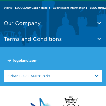
Start
LEGOLAND® Japan Hotel
Guest Room Information
LEGO NINJA
Our Company
Tog
Foo
Nav
Terms and Conditions
Tog
Foo
Nav
legoland.com
Other LEGOLAND® Parks