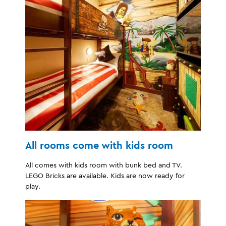
All rooms come with kids room
All comes with kids room with bunk bed and TV.
LEGO Bricks are available. Kids are now ready for
play.