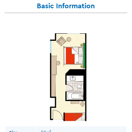
Basic Information