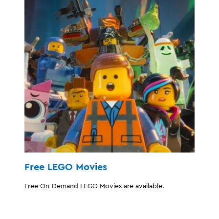
Free LEGO Movies
Free On-Demand LEGO Movies are available.