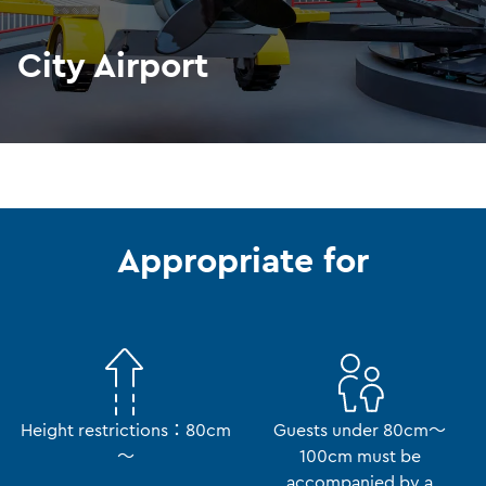
City Airport
Appropriate for
Height restrictions：80cm
Guests under 80cm～
～
100cm must be
accompanied by a