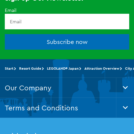
Email
Subscribe now
Start
Resort Guide
LEGOLAND® Japan
Attraction Overview
City 
Our Company
Tog
Foo
Nav
Terms and Conditions
Tog
Foo
Nav