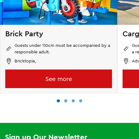
Brick Party
Carg
Guests under 110cm must be accompanied by a
Gue
responsible adult.
a r
Bricktopia,
Adv
See more
Sign up Our Newsletter