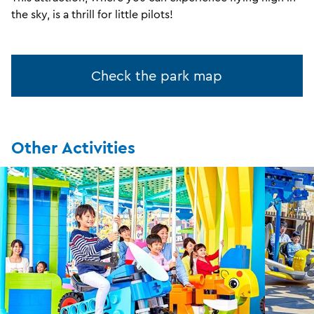
the sky, is a thrill for little pilots!
Check the park map
Other Activities