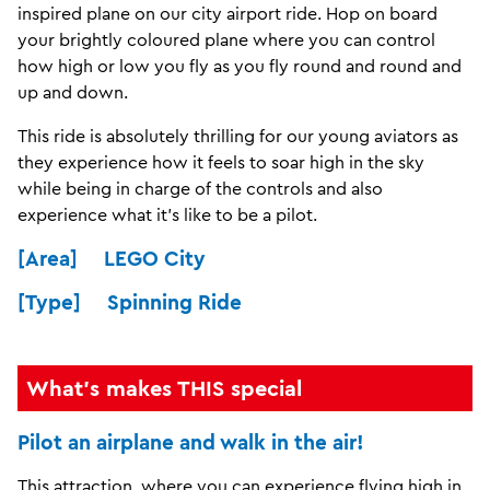
inspired plane on our city airport ride. Hop on board
your brightly coloured plane where you can control
how high or low you fly as you fly round and round and
up and down.
This ride is absolutely thrilling for our young aviators as
they experience how it feels to soar high in the sky
while being in charge of the controls and also
experience what it's like to be a pilot.
[Area] LEGO City
[Type] Spinning Ride
What's makes THIS special
Pilot an airplane and walk in the air!
This attraction, where you can experience flying high in