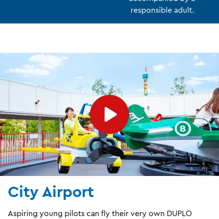
responsible adult.
City Airport
Aspiring young pilots can fly their very own DUPLO