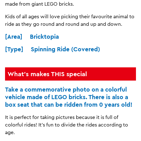
made from giant LEGO bricks.
Kids of all ages will love picking their favourite animal to
ride as they go round and round and up and down.
[Area] Bricktopia
[Type] Spinning Ride (Covered)
What's makes THIS special
Take a commemorative photo on a colorful
vehicle made of LEGO bricks. There is also a
box seat that can be ridden from 0 years old!
It is perfect for taking pictures because it is full of
colorful rides! It's fun to divide the rides according to
age.