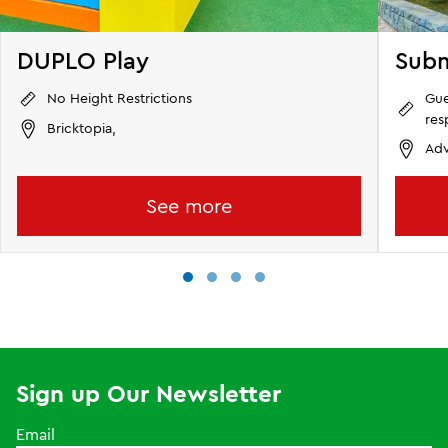
DUPLO Play
Subm
Gue
No Height Restrictions
res
Bricktopia,
Adv
See more
Sign up Our Newsletter
Email