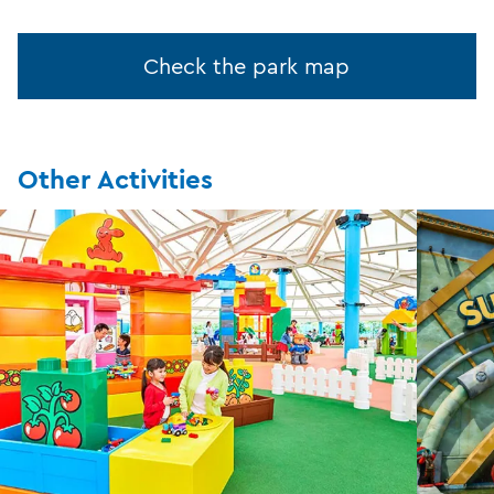
Check the park map
Other Activities