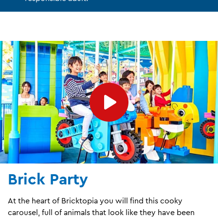
Brick Party
At the heart of Bricktopia you will find this cooky
carousel, full of animals that look like they have been