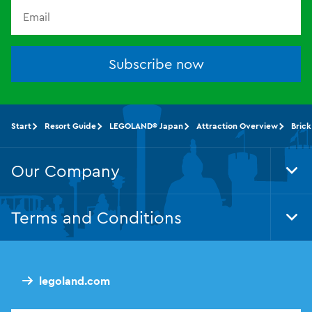
Subscribe now
Start
Resort Guide
LEGOLAND® Japan
Attraction Overview
Brick
Our Company
Tog
Foo
Nav
Terms and Conditions
Tog
Foo
Nav
legoland.com