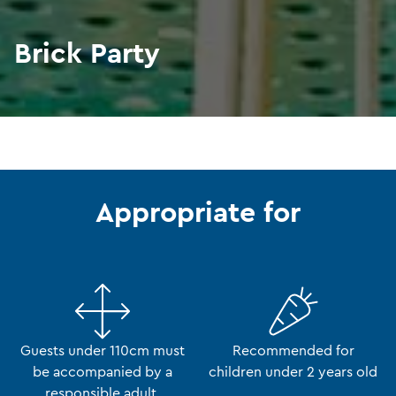
Brick Party
Appropriate for
Guests under 110cm must
Recommended for
be accompanied by a
children under 2 years old
responsible adult.