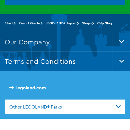
Start
Resort Guide
LEGOLAND® Japan
Shops
City Shop
Our Company
Tog
Foo
Nav
Terms and Conditions
Tog
Foo
Nav
legoland.com
Other LEGOLAND® Parks