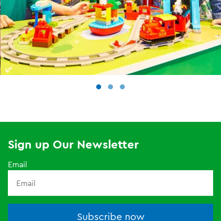
Sign up Our Newsletter
Email
Subscribe now