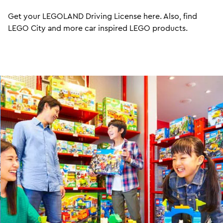
Get your LEGOLAND Driving License here. Also, find
LEGO City and more car inspired LEGO products.