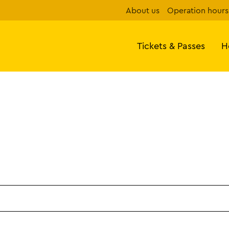
About us
Operation hours
Tickets & Passes
H