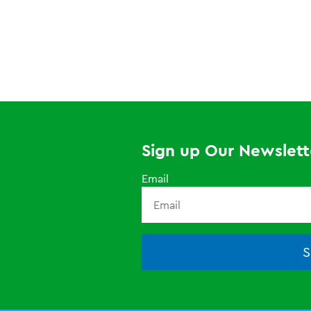
Sign up Our Newslett
Email
S