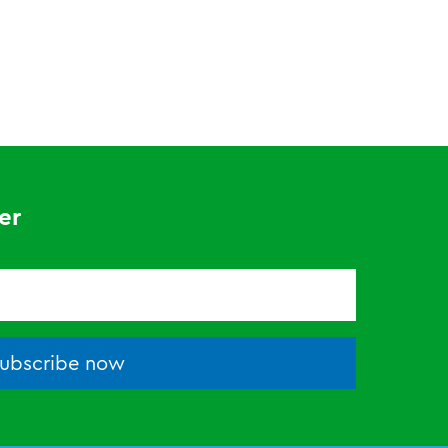
er
ubscribe now