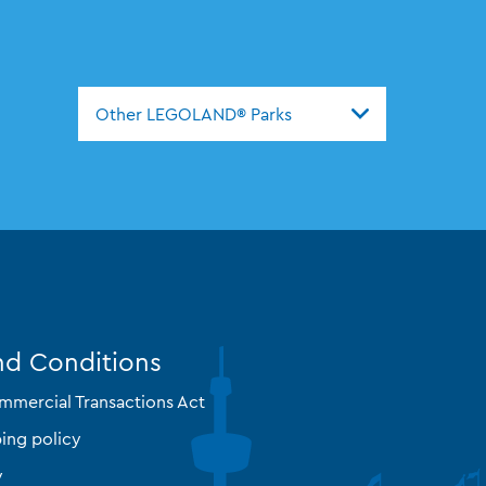
Other LEGOLAND® Parks
nd Conditions
mmercial Transactions Act
ing policy
y