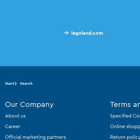
legoland.com
Start
Search
Our Company
Terms a
About us
Specified Co
Career
Online shopp
Official marketing partners
Return polic