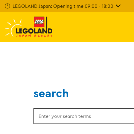
Skip
LEGOLAND Japan: Opening time 09:00 - 18:00
To
Main
Content
search