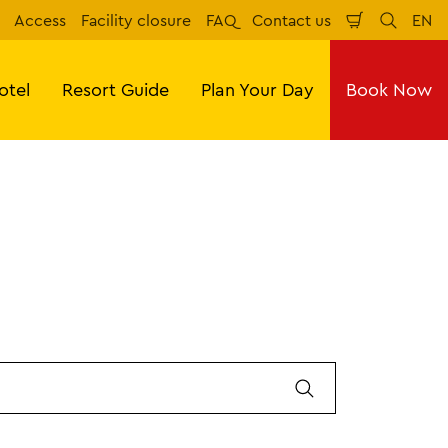
Access
Facility closure
FAQ
Contact us
EN
Shopping
Search
Eng
Cart
otel
Resort Guide
Plan Your Day
Book Now