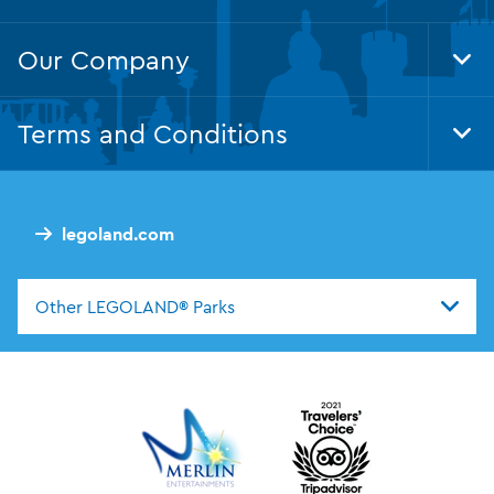
Our Company
Tog
Foo
Nav
Terms and Conditions
Tog
Foo
Nav
legoland.com
Other LEGOLAND® Parks