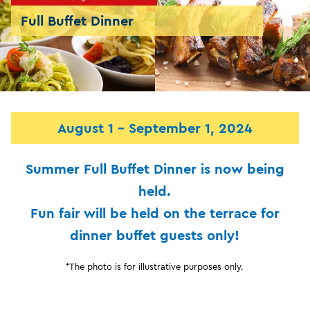
Full Buffet Dinner
August 1 - September 1, 2024
Summer Full Buffet Dinner is now being
held.
Fun fair will be held on the terrace for
dinner buffet guests only!
*The photo is for illustrative purposes only.