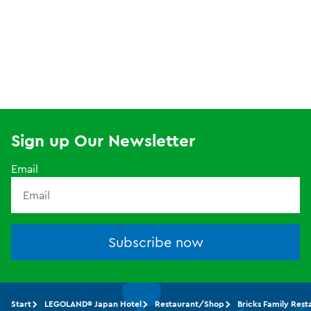
Sign up Our Newsletter
Email
Subscribe now
Start
LEGOLAND® Japan Hotel
Restaurant/Shop
Bricks Family Rest