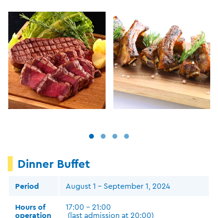
Dinner Buffet
Period
August 1 - September 1, 2024
Hours of
17:00 - 21:00
operation
(last admission at 20:00)