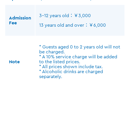
3-12 years old：￥3,000
Admission
Fee
13 years old and over：￥6,000
* Guests aged 0 to 2 years old will not
be charged.
* A 10% service charge will be added
Note
to the listed prices.
* All prices shown include tax.
* Alcoholic drinks are charged
separately.