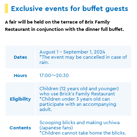
Exclusive events for buffet guests
A fair will be held on the terrace of Brix Family
Restaurant in conjunction with the dinner full buffet.
August 1 - September 1, 2024
Dates
*The event may be cancelled in case of
rain.
Hours
17:00～20:30
Children (12 years old and younger)
who use Brick's Family Restaurant
Eligibility
*Children under 3 years old can
participate with an accompanying
adult.
Scooping blicks and making uchiwa
Contents
(Japanese fans)
*Children cannot take home the blicks.