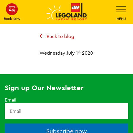
Skip
Toggle
Navigatio
To
Main
Book Now
MENU
Content
Back to blog
st
Wednesday July 1
2020
Sign up Our Newsletter
Email
Subscribe now