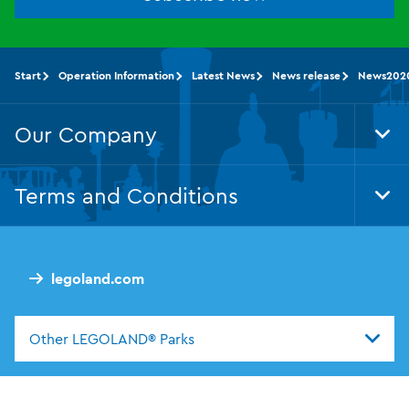
Start
Operation Information
Latest News
News release
News202
Our Company
Tog
Foo
Nav
Terms and Conditions
Tog
Foo
Nav
legoland.com
Other LEGOLAND® Parks