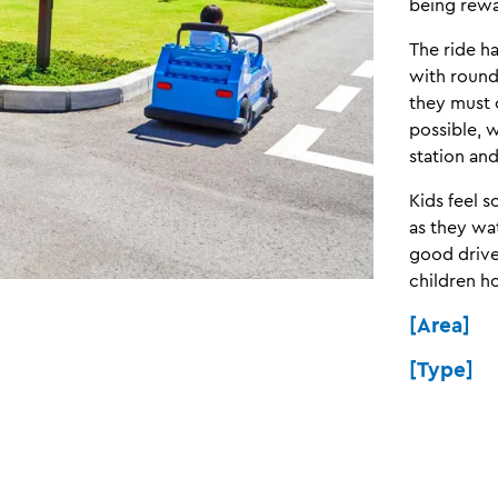
being rewa
The ride h
with rounda
they must 
possible, 
station an
Kids feel 
as they wa
good driver
children h
[Area] 
[Type] R