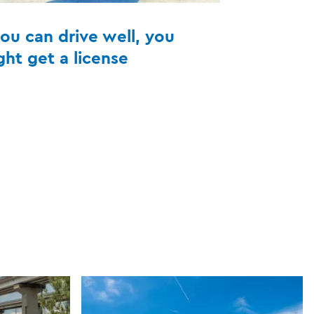
you can drive well, you
ght get a license