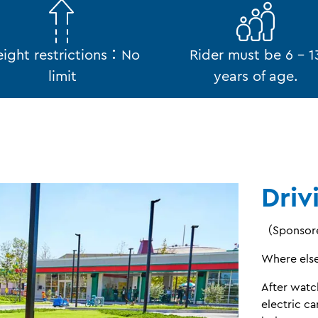
ight restrictions：No
Rider must be 6 - 1
limit
years of age.
Driv
（Sponsore
Where else 
After watc
electric ca