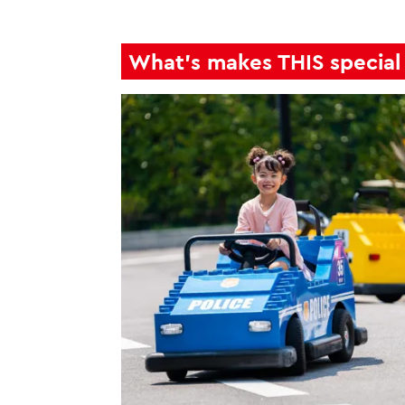
What's makes THIS special