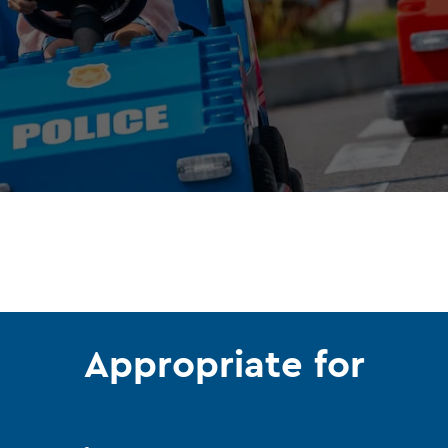
Appropriate for