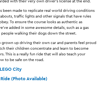
rded with their very own driver’s license at the end.
as been made to replicate real world driving conditions
bouts, traffic lights and other signals that have rules
obey. To ensure the course looks as authentic as
we’ve added in some awesome details, such as a gas
d people walking their dogs down the street.
so grown up driving their own car and parents feel proud
tch their children concentrate and learn to become
s. This is a really fun ride that will also teach your
ow to be safe on the road.
LEGO City
ide (Photo Available)