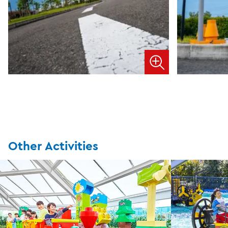
Other Activities