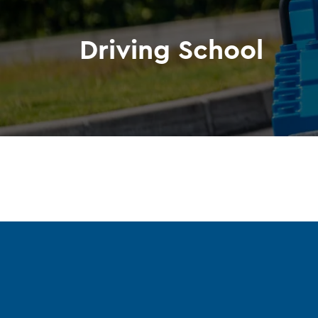
Driving School