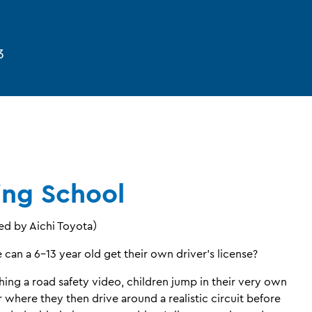
3
ing School
d by Aichi Toyota）
can a 6-13 year old get their own driver’s license?
hing a road safety video, children jump in their very own
r where they then drive around a realistic circuit before