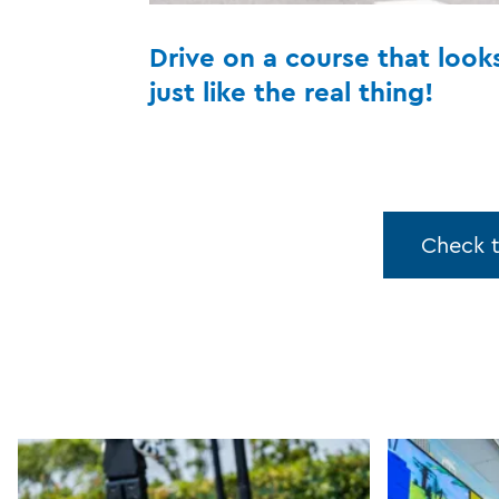
Drive on a course that look
just like the real thing!
Check 