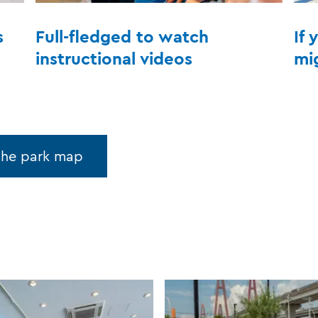
s
Full-fledged to watch
If 
instructional videos
mi
the park map