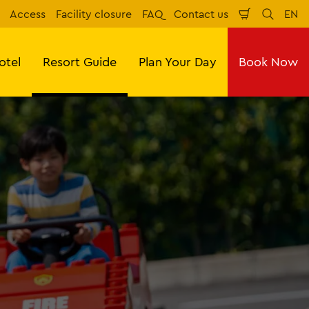
Access
Facility closure
FAQ
Contact us
EN
Shopping
Search
Eng
Cart
otel
Resort Guide
Plan Your Day
Book Now