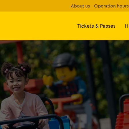
About us
Operation hours
Tickets & Passes
H