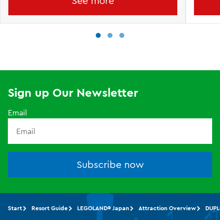
See more
Sign up Our Newsletter
Email
Subscribe now
Start
Resort Guide
LEGOLAND® Japan
Attraction Overview
DUPL