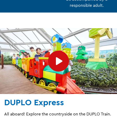
responsible adult.
DUPLO Express
All aboard! Explore the countryside on the DUPLO Train.