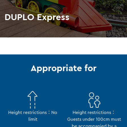
DUPLO Express
Appropriate for
Height restrictions：No
Height restrictions：
limit
Guests under 100cm must
be accompanied by a