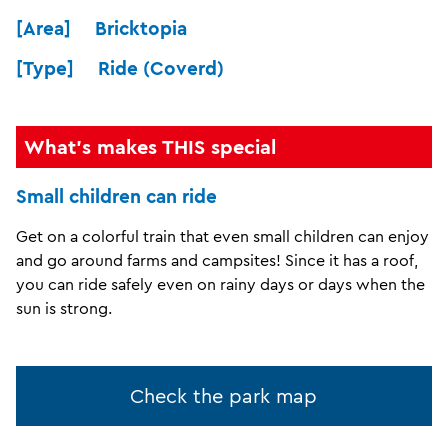
[Area] Bricktopia
[Type] Ride (Coverd)
What's makes THIS special
Small children can ride
Get on a colorful train that even small children can enjoy
and go around farms and campsites! Since it has a roof,
you can ride safely even on rainy days or days when the
sun is strong.
Check the park map