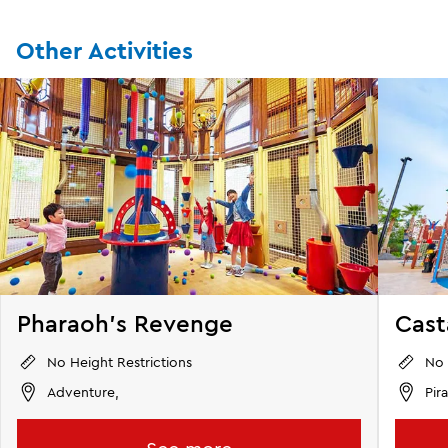
Other Activities
Pharaoh's Revenge
Cas
No Height Restrictions
No 
Adventure,
Pir