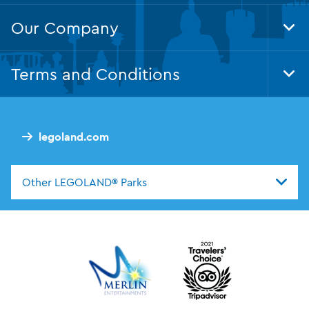
Our Company
Tog
Foo
Nav
Terms and Conditions
Tog
Foo
Nav
legoland.com
Other LEGOLAND® Parks