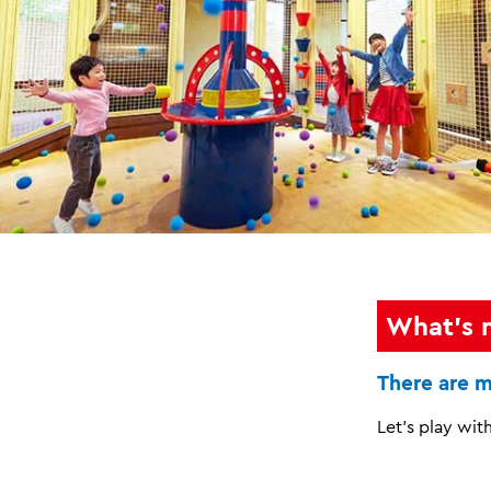
What's 
There are m
Let's play with