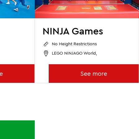
NINJA Games
No Height Restrictions
LEGO NINJAGO World,
e
See more