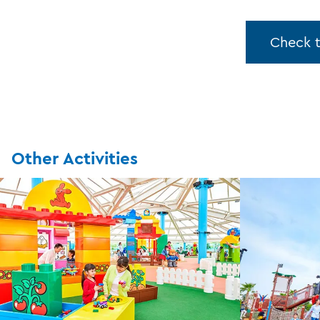
Check 
Other Activities