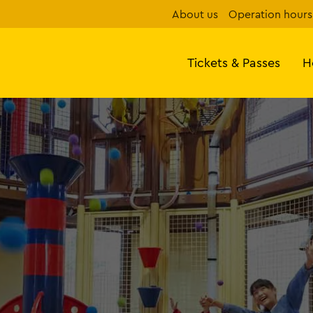
About us
Operation hours
Tickets & Passes
H