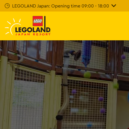
Skip
LEGOLAND Japan: Opening time 09:00 - 18:00
To
Main
Content