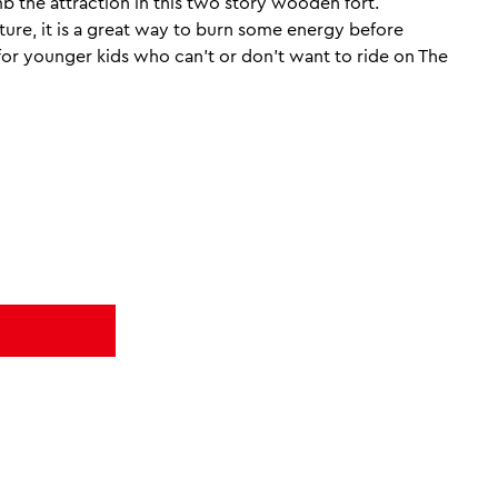
b the attraction in this two story wooden fort.
re, it is a great way to burn some energy before
e for younger kids who can’t or don’t want to ride on The