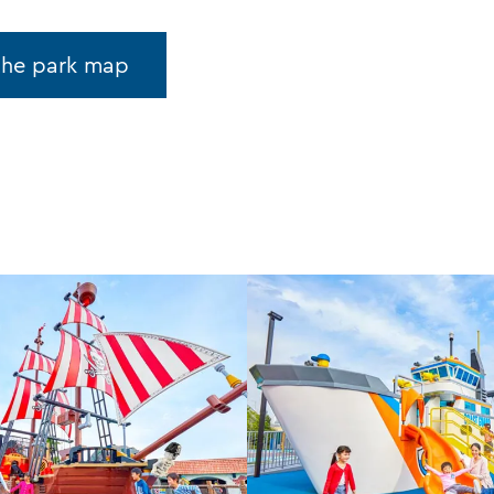
the park map