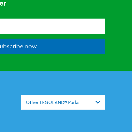
er
ubscribe now
Other LEGOLAND® Parks