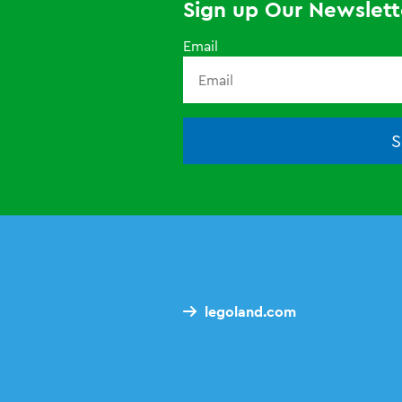
Sign up Our Newslett
Email
S
legoland.com