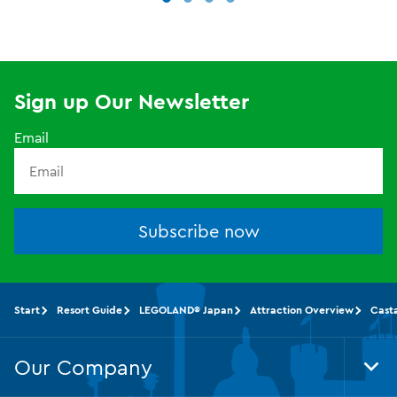
Sign up Our Newsletter
Email
Subscribe now
Start
Resort Guide
LEGOLAND® Japan
Attraction Overview
Cast
Our Company
Tog
Foo