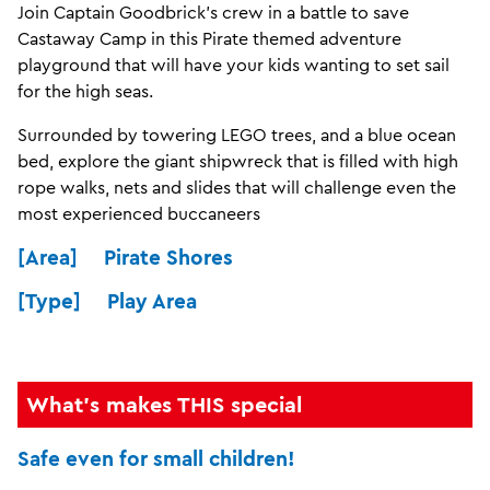
Join Captain Goodbrick’s crew in a battle to save
Castaway Camp in this Pirate themed adventure
playground that will have your kids wanting to set sail
for the high seas.
Surrounded by towering LEGO trees, and a blue ocean
bed, explore the giant shipwreck that is filled with high
rope walks, nets and slides that will challenge even the
most experienced buccaneers
[Area] Pirate Shores
[Type] Play Area
What's makes THIS special
Safe even for small children!