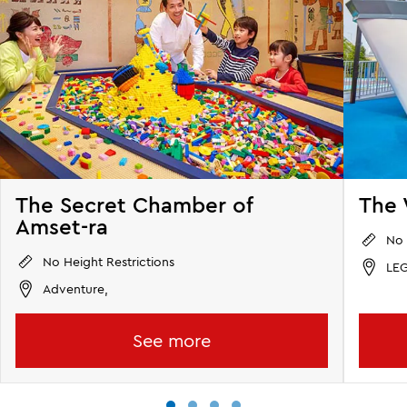
The Secret Chamber of
The 
Amset-ra
No 
No Height Restrictions
LEG
Adventure,
See more