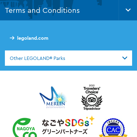
Nav
Terms and Conditions
Tog
Foo
Nav
legoland.com
Other LEGOLAND® Parks