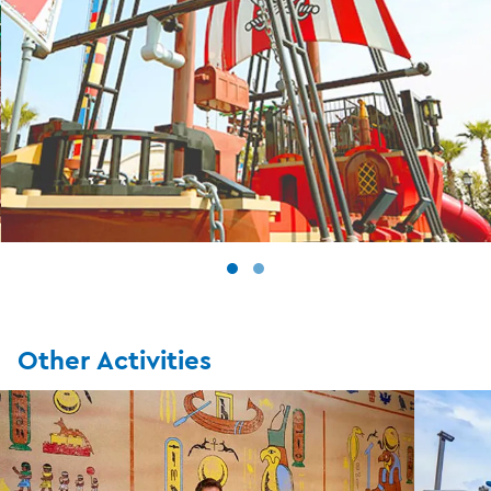
Other Activities