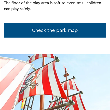
The floor of the play area is soft so even small children
can play safely.
Check the park map