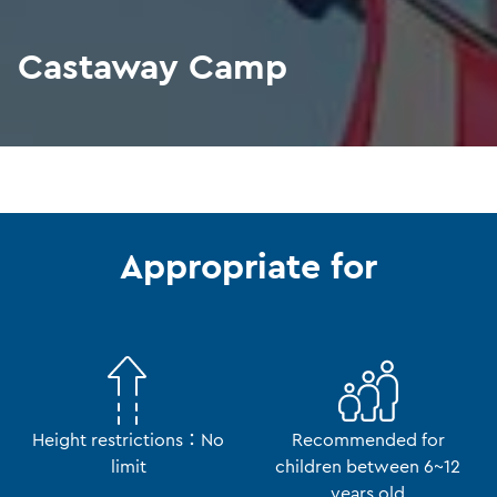
Castaway Camp
Appropriate for
Height restrictions：No
Recommended for
limit
children between 6~12
years old