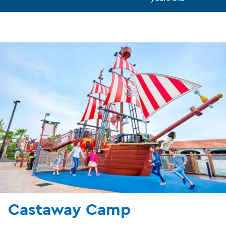
Castaway Camp