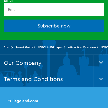
Email
Subscribe now
Start
Resort Guide
LEGOLAND® Japan
Attraction Overview
LEGO
Our Company
Tog
Foo
Nav
Terms and Conditions
Tog
Foo
Nav
legoland.com