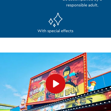
responsible adult.
With special effects