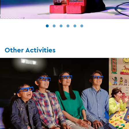
Other Activities