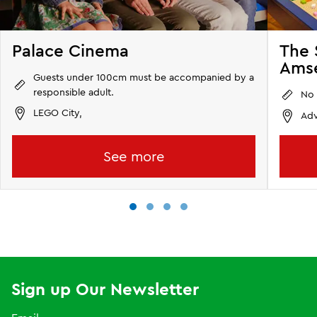
Palace Cinema
The 
Amse
Guests under 100cm must be accompanied by a
responsible adult.
No 
LEGO City,
Adv
See more
Sign up Our Newsletter