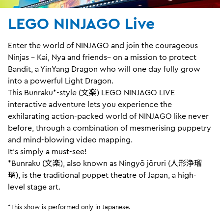
LEGO NINJAGO Live
Enter the world of NINJAGO and join the courageous
Ninjas – Kai, Nya and friends– on a mission to protect
Bandit, a YinYang Dragon who will one day fully grow
into a powerful Light Dragon.
This Bunraku*-style (文楽) LEGO NINJAGO LIVE
interactive adventure lets you experience the
exhilarating action-packed world of NINJAGO like never
before, through a combination of mesmerising puppetry
and mind-blowing video mapping.
It's simply a must-see!
*Bunraku (文楽), also known as Ningyō jōruri (人形浄瑠
璃), is the traditional puppet theatre of Japan, a high-
level stage art.
*This show is performed only in Japanese.