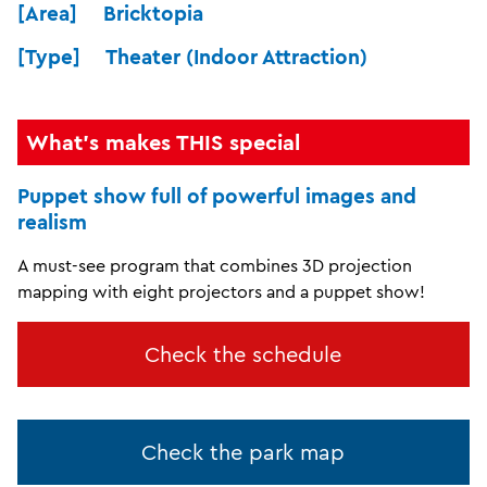
[Area] Bricktopia
[Type] Theater (Indoor Attraction)
What's makes THIS special
Puppet show full of powerful images and
realism
A must-see program that combines 3D projection
mapping with eight projectors and a puppet show!
Check the schedule
Check the park map