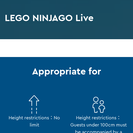
LEGO NINJAGO Live
Appropriate for
Height restrictions：No
Height restrictions：
limit
Guests under 100cm must
be accompanied by a