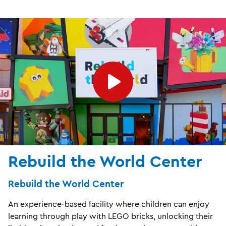
Rebuild the World Center
Rebuild the World Center
An experience-based facility where children can enjoy
learning through play with LEGO bricks, unlocking their