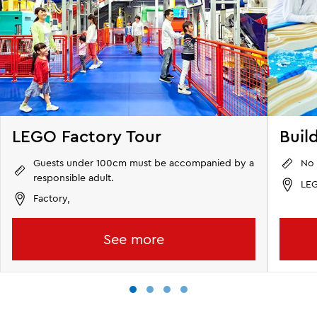
LEGO Factory Tour
Buil
Guests under 100cm must be accompanied by a
No 
responsible adult.
LEG
Factory,
See more