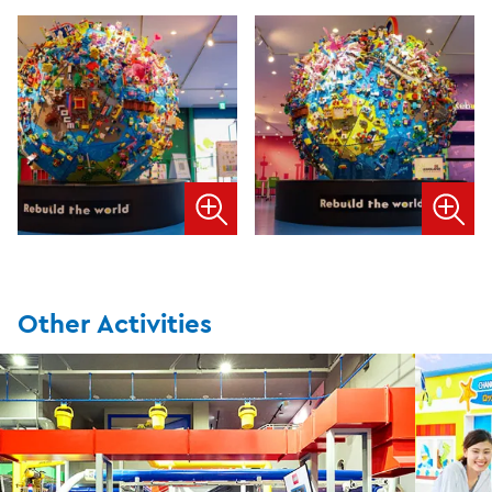
Other Activities