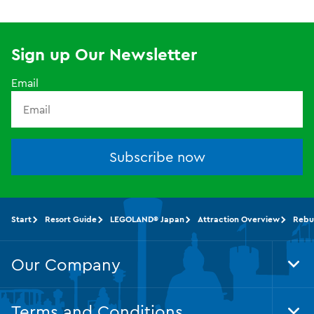
Sign up Our Newsletter
Email
Subscribe now
Start
Resort Guide
LEGOLAND® Japan
Attraction Overview
Rebu
Our Company
Tog
Foo
Nav
Terms and Conditions