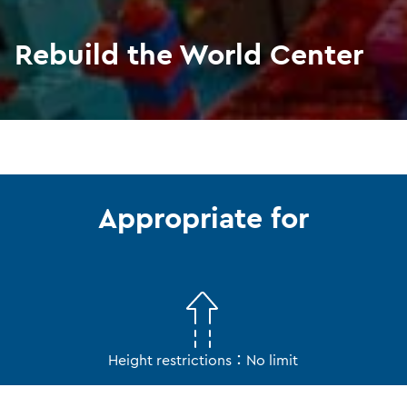
Rebuild the World Center
Appropriate for
Height restrictions：No limit