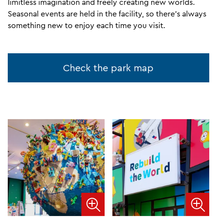
limitless imagination and freely creating new worlds.
Seasonal events are held in the facility, so there's always
something new to enjoy each time you visit.
Check the park map