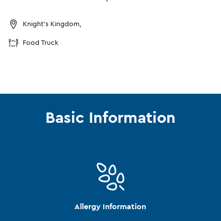
Knight's Kingdom,
Food Truck
Basic Information
Allergy Information