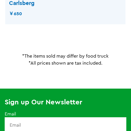
Carlsberg
￥650
*The items sold may differ by food truck
*All prices shown are tax included.
Sign up Our Newsletter
Email