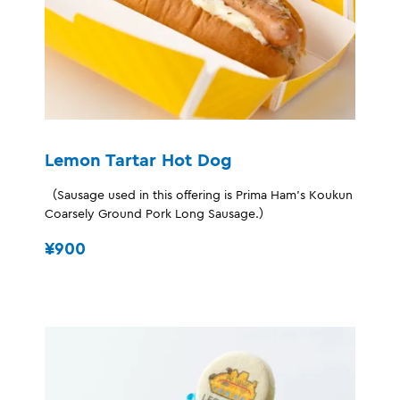
Lemon Tartar Hot Dog
（Sausage used in this offering is Prima Ham's Koukun
Coarsely Ground Pork Long Sausage.）
¥900