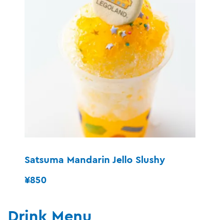
Satsuma Mandarin Jello Slushy
¥850
Drink Menu