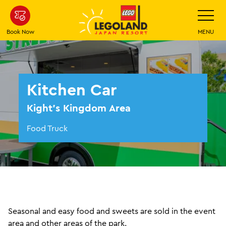
Skip
Toggle
Navigatio
To
Main
Book Now
MENU
Content
Kitchen Car
Kight's Kingdom Area
Food Truck
Seasonal and easy food and sweets are sold in the event
area and other areas of the park.