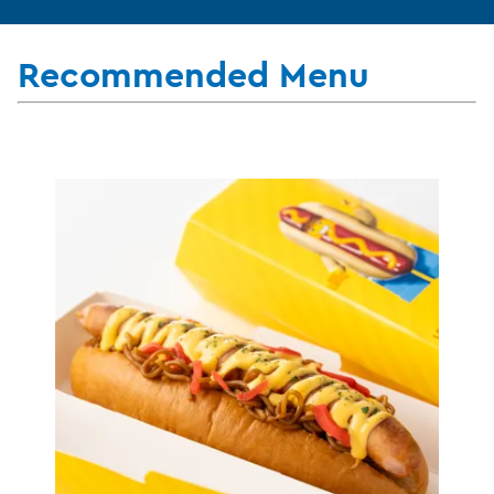
Recommended Menu