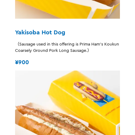
Yakisoba Hot Dog
（Sausage used in this offering is Prima Ham's Koukun
Coarsely Ground Pork Long Sausage.）
¥900