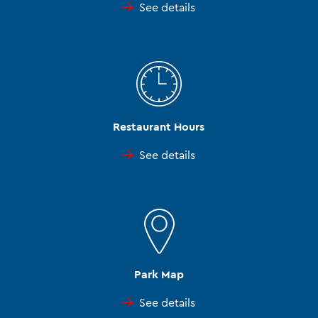
See details
Restaurant Hours
See details
Park Map
See details