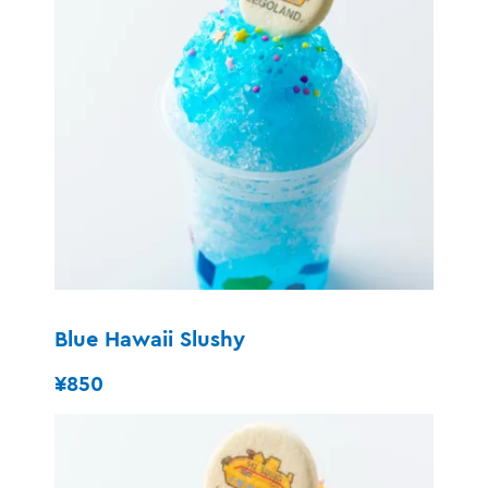
Blue Hawaii Slushy
¥850