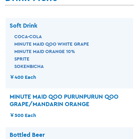
Soft Drink
COCA-COLA
MINUTE MAID QOO WHITE GRAPE
MINUTE MAID ORANGE 10%
SPRITE
SOKENBICHA
￥400 Each
MINUTE MAID QOO PURUNPURUN QOO
GRAPE/MANDARIN ORANGE
￥500 Each
Bottled Beer