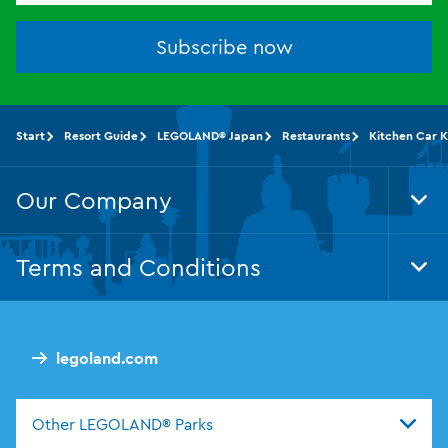
Subscribe now
Start
Resort Guide
LEGOLAND® Japan
Restaurants
Kitchen Car K
Our Company
Tog
Foo
Nav
Terms and Conditions
Tog
Foo
Nav
legoland.com
Other LEGOLAND® Parks