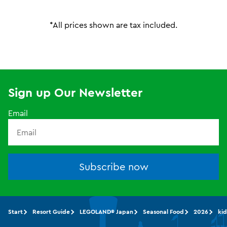
*All prices shown are tax included.
Sign up Our Newsletter
Email
Subscribe now
Start
Resort Guide
LEGOLAND® Japan
Seasonal Food
2026
kid