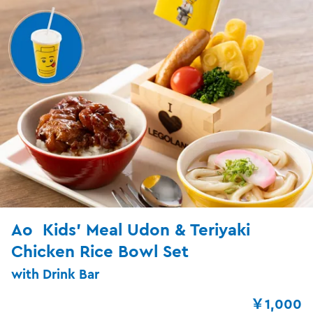
Ao Kids’ Meal Udon & Teriyaki
Chicken Rice Bowl Set
with Drink Bar
￥1,000