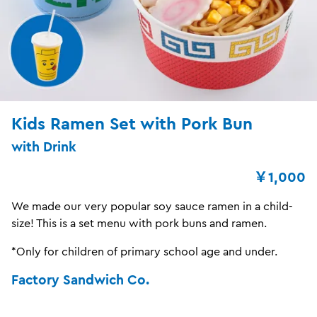
Kids Ramen Set with Pork Bun
with Drink
￥1,000
We made our very popular soy sauce ramen in a child-
size! This is a set menu with pork buns and ramen.
*Only for children of primary school age and under.
Factory Sandwich Co.