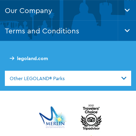
Our Company
Tog
Foo
Nav
Terms and Conditions
Tog
Foo
Nav
legoland.com
Other LEGOLAND® Parks