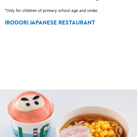
*Only for children of primary school age and under.
IRODORI JAPANESE RESTAURANT