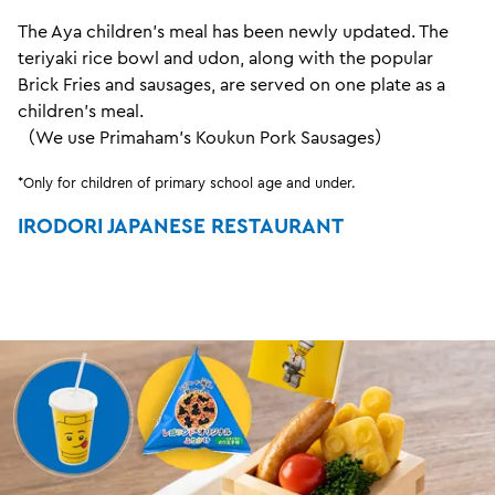
The Aya children's meal has been newly updated. The
teriyaki rice bowl and udon, along with the popular
Brick Fries and sausages, are served on one plate as a
children's meal.
（We use Primaham's Koukun Pork Sausages）
*Only for children of primary school age and under.
IRODORI JAPANESE RESTAURANT