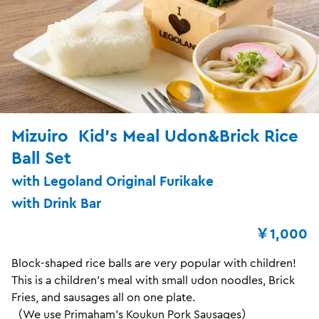
Mizuiro Kid's Meal Udon&Brick Rice
Ball Set
with Legoland Original Furikake
with Drink Bar
￥1,000
Block-shaped rice balls are very popular with children!
This is a children's meal with small udon noodles, Brick
Fries, and sausages all on one plate.
（We use Primaham's Koukun Pork Sausages）