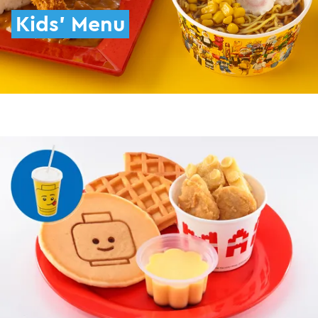
Kids' Menu