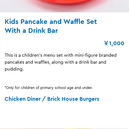
Kids Pancake and Waffle Set
With a Drink Bar
￥1,000
This is a children's menu set with mini-figure branded
pancakes and waffles, along with a drink bar and
pudding.
*Only for children of primary school age and under.
Chicken Diner / Brick House Burgers