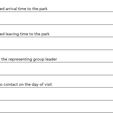
d arrival time to the park
ed leaving time to the park
 the representing group leader
 contact on the day of visit