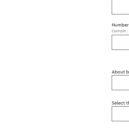
Number 
Example : 
About br
Select 