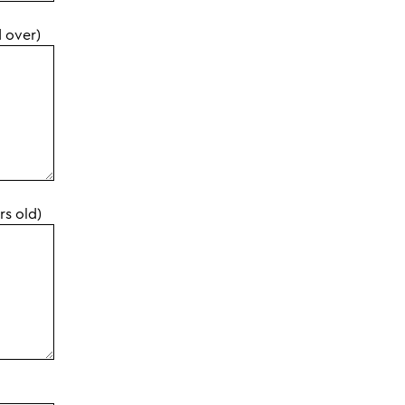
d over)
rs old)