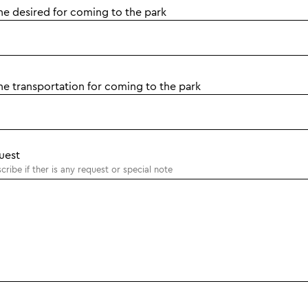
he desired for coming to the park
he transportation for coming to the park
uest
cribe if ther is any request or special note