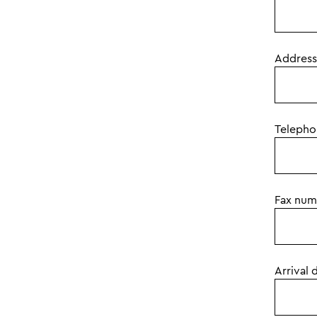
Address
Teleph
Fax num
Arrival 