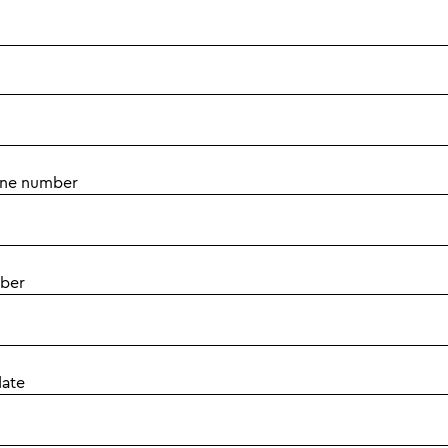
one number
ber
date