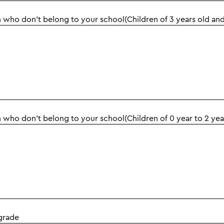
 who don't belong to your school(Children of 3 years old an
 who don't belong to your school(Children of 0 year to 2 yea
grade