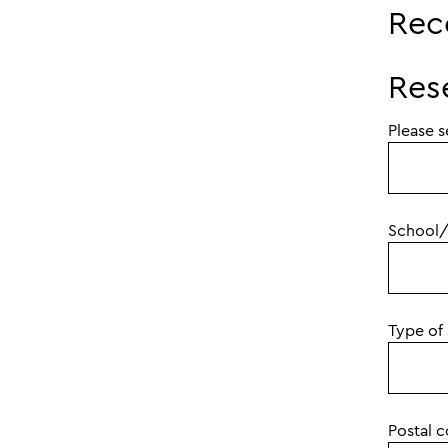
Rec
Res
Please s
School/
Type of
Postal 