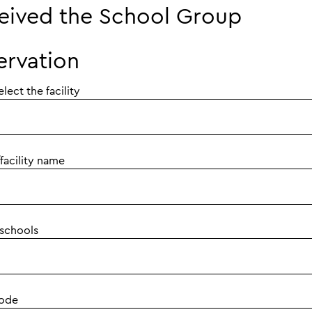
eived the School Group
ervation
elect the facility
facility name
 schools
code