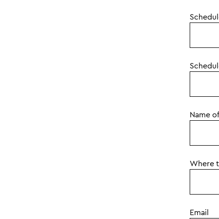
Schedule
Schedul
Name of
Where to
Email