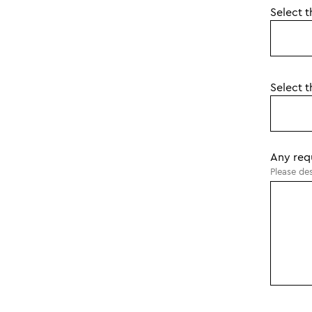
Select t
Select t
Any req
Please des