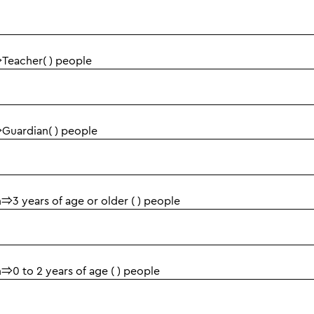
Adults⇒Teacher( ) people
Adults⇒Guardian( ) people
Children⇒3 years of age or older ( ) people
Children⇒0 to 2 years of age ( ) people