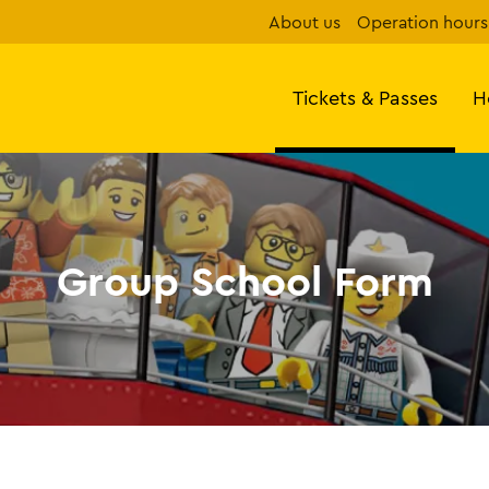
About us
Operation hours
Tickets & Passes
H
Group School Form