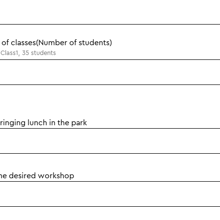
of classes(Number of students)
Class1, 35 students
inging lunch in the park
the desired workshop