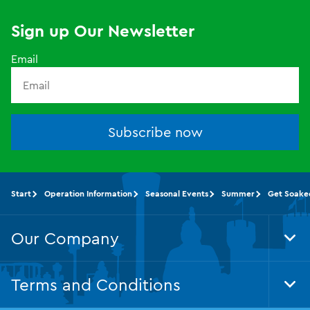
Sign up Our Newsletter
Email
Subscribe now
Start
Operation Information
Seasonal Events
Summer
Get Soake
Our Company
Tog
Foo
Nav
Terms and Conditions
Tog
Foo