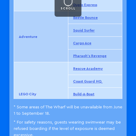
Duplo Express
SCROLL
Beetle Bounce
Squid Surfer
Adventure
Cargo Ace
Pharaoh’s Revenge
Rescue Academy
Coast Guard HQ
LEGO City
Build-A-Boat
* Some areas of The Wharf will be unavailable from June
City Airport
1 to September 18.
※
The Wharf
* For safety reasons, guests wearing swimwear may be
refused boarding if the level of exposure is deemed
The Dragon
excessive.