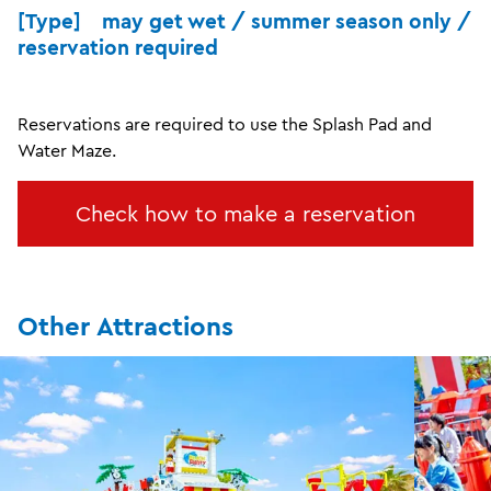
[Type] may get wet / summer season only /
reservation required
Reservations are required to use the Splash Pad and
Water Maze.
Check how to make a reservation
Other Attractions