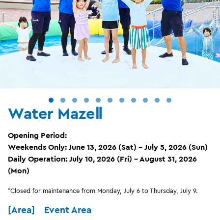
Water MazeⅡ
Opening Period:
Weekends Only: June 13, 2026 (Sat) – July 5, 2026 (Sun)
Daily Operation: July 10, 2026 (Fri) – August 31, 2026
(Mon)
*Closed for maintenance from Monday, July 6 to Thursday, July 9.
[Area] Event Area