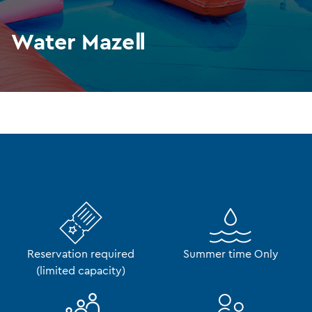
Water MazeⅡ
Reservation required
Summer time Only
(limited capacity)