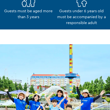
Guests must be aged more
Guests under 6 years old
than 3 years
must be accompanied by a
responsible adult