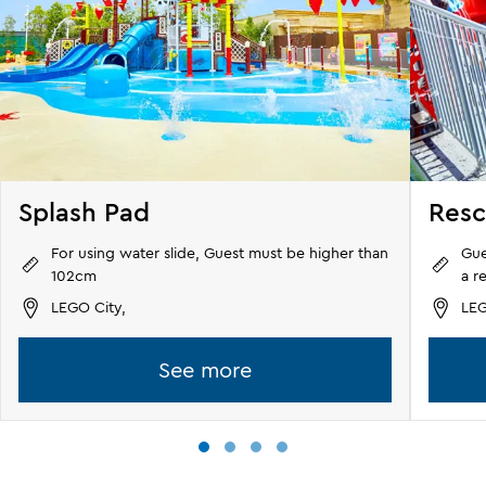
Splash Pad
Res
For using water slide, Guest must be higher than
Gue
102cm
a r
LEGO City,
LEG
See more