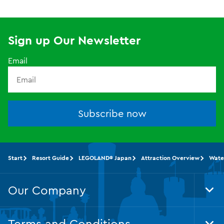
Sign up Our Newsletter
Email
Subscribe now
Start
Resort Guide
LEGOLAND® Japan
Attraction Overview
Wate
Our Company
Tog
Foo
Nav
Terms and Conditions